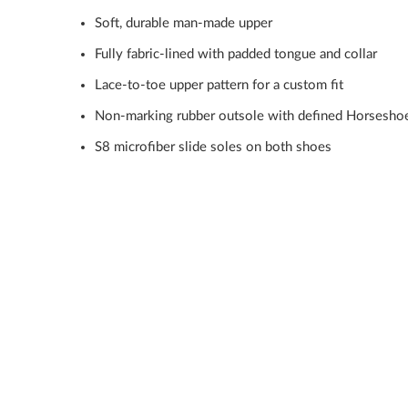
Soft, durable man-made upper
Fully fabric-lined with padded tongue and collar
Lace-to-toe upper pattern for a custom fit
Non-marking rubber outsole with defined Horsesho
S8 microfiber slide soles on both shoes