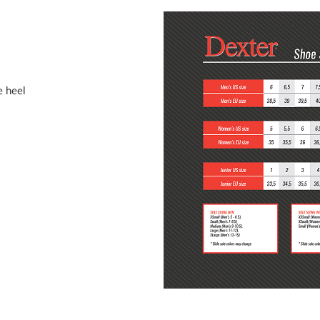
e heel