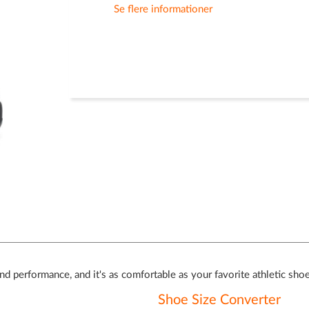
Se flere informationer
and performance, and it's as comfortable as your favorite athletic sho
Shoe Size Converter