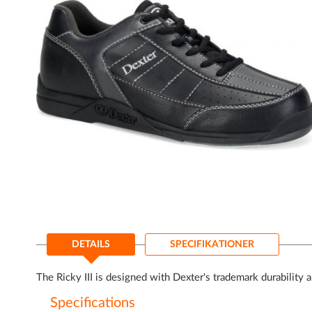
Gå
til
DETAILS
SPECIFIKATIONER
starten
af
billedgalleriet
The Ricky III is designed with Dexter's trademark durability 
Specifications