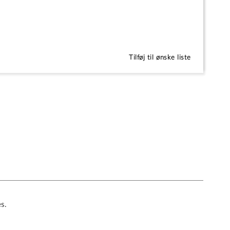
Tilføj til ønske liste
es.