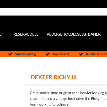
ET
RESERVEDELE
VEDLIGEHOLDELSE AF BANER
Største udvalg
Top kvalitet
Kunde servic
DEXTER RICKY III
Great starter shoe or great for a bowler looking t
custom fit and a vintage look drive the Ricky III t
been working to achieve.