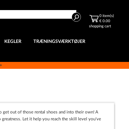
Search
0
item(s)
€ 0.00
shopping cart
KEGLER
TRÆNINGSVÆRKTØJER
e+
o get out of those rental shoes and into their own! A
o greatness. Let it help you reach the skill level you've