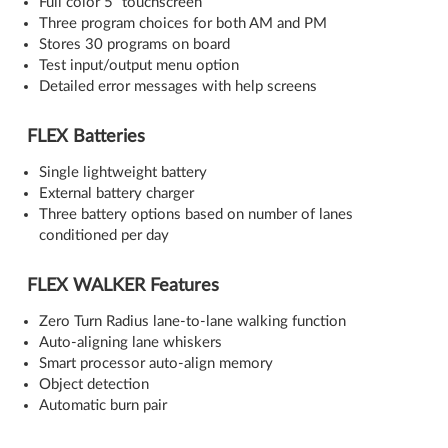
Full color 5” touchscreen
Three program choices for both AM and PM
Stores 30 programs on board
Test input/output menu option
Detailed error messages with help screens
FLEX Batteries
Single lightweight battery
External battery charger
Three battery options based on number of lanes
conditioned per day
FLEX WALKER Features
Zero Turn Radius lane-to-lane walking function
Auto-aligning lane whiskers
Smart processor auto-align memory
Object detection
Automatic burn pair