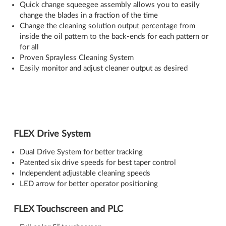
Quick change squeegee assembly allows you to easily
change the blades in a fraction of the time
Change the cleaning solution output percentage from
inside the oil pattern to the back-ends for each pattern or
for all
Proven Sprayless Cleaning System
Easily monitor and adjust cleaner output as desired
FLEX Drive System
Dual Drive System for better tracking
Patented six drive speeds for best taper control
Independent adjustable cleaning speeds
LED arrow for better operator positioning
FLEX Touchscreen and PLC