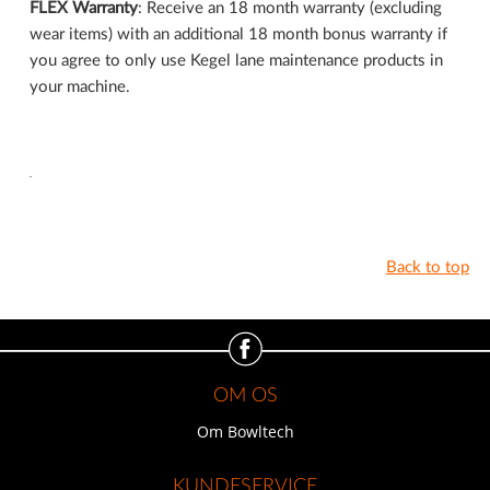
FLEX Warranty
: Receive an 18 month warranty (excluding
wear items) with an additional 18 month bonus warranty if
you agree to only use Kegel lane maintenance products in
your machine.
.
Back to top
OM OS
Om Bowltech
KUNDESERVICE