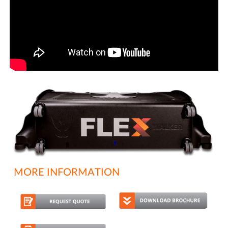
MORE INFORMATION