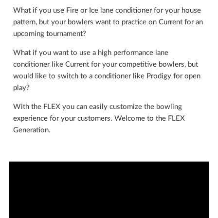
What if you use Fire or Ice lane conditioner for your house
pattern, but your bowlers want to practice on Current for an
upcoming tournament?
What if you want to use a high performance lane
conditioner like Current for your competitive bowlers, but
would like to switch to a conditioner like Prodigy for open
play?
With the FLEX you can easily customize the bowling
experience for your customers. Welcome to the FLEX
Generation.