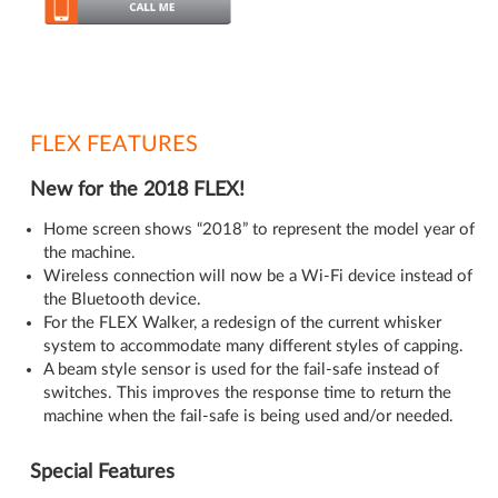
FLEX FEATURES
New for the 2018 FLEX!
Home screen shows “2018” to represent the model year of
the machine.
Wireless connection will now be a Wi-Fi device instead of
the Bluetooth device.
For the FLEX Walker, a redesign of the current whisker
system to accommodate many different styles of capping.
A beam style sensor is used for the fail-safe instead of
switches. This improves the response time to return the
machine when the fail-safe is being used and/or needed.
Special Features