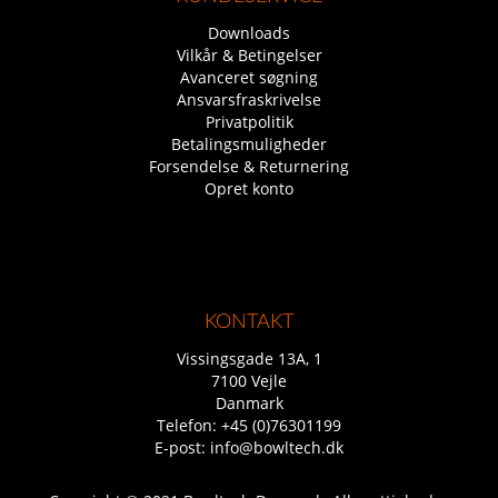
Downloads
Vilkår & Betingelser
Avanceret søgning
Ansvarsfraskrivelse
Privatpolitik
Betalingsmuligheder
Forsendelse & Returnering
Opret konto
KONTAKT
Vissingsgade 13A, 1
7100 Vejle
Danmark
Telefon:
+45 (0)76301199
E-post:
info@bowltech.dk