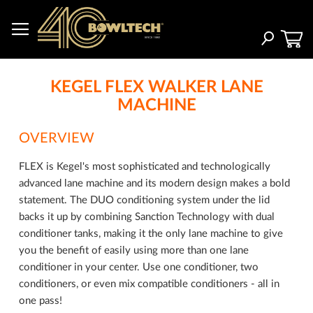
Skip
to
Content
Search
KEGEL FLEX WALKER LANE
MACHINE
OVERVIEW
FLEX is Kegel's most sophisticated and technologically
advanced lane machine and its modern design makes a bold
statement. The DUO conditioning system under the lid
backs it up by combining Sanction Technology with dual
conditioner tanks, making it the only lane machine to give
you the benefit of easily using more than one lane
conditioner in your center. Use one conditioner, two
conditioners, or even mix compatible conditioners - all in
one pass!