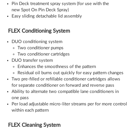
Pin Deck treatment spray system (for use with the
new Spot On Pin Deck Spray)
Easy sliding detachable lid assembly
FLEX Conditioning System
DUO conditioning system
Two conditioner pumps
Two conditioner cartridges
DUO transfer system
Enhances the smoothness of the pattern
Residual oil burns out quickly for easy pattern changes
Two pre-filled or refillable conditioner cartridges allows
for separate conditioner on forward and reverse pass
Ability to alternate two compatible lane conditioners in
one pass
Per load adjustable micro-liter streams per for more control
within each pattern
FLEX Cleaning System