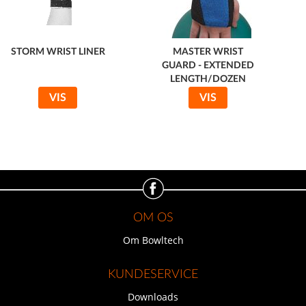
STORM WRIST LINER
MASTER WRIST
GUARD - EXTENDED
LENGTH/DOZEN
VIS
VIS
OM OS
Om Bowltech
KUNDESERVICE
Downloads