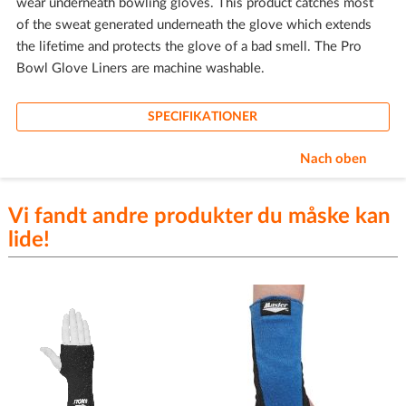
wear underneath bowling gloves. This product catches most
of the sweat generated underneath the glove which extends
the lifetime and protects the glove of a bad smell. The Pro
Bowl Glove Liners are machine washable.
SPECIFIKATIONER
Nach oben
Vi fandt andre produkter du måske kan
lide!