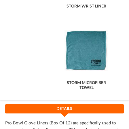
STORM WRIST LINER
STORM MICROFIBER
TOWEL
DETAILS
Pro Bowl Glove Liners (Box Of 12) are specifically used to