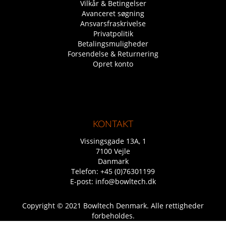
Vilkår & Betingelser
Avanceret søgning
Ansvarsfraskrivelse
Privatpolitik
Betalingsmuligheder
Forsendelse & Returnering
Opret konto
KONTAKT
Vissingsgade 13A, 1
7100 Vejle
Danmark
Telefon:
+45 (0)76301199
E-post:
info@bowltech.dk
Copyright © 2021 Bowltech Denmark. Alle rettigheder
forbeholdes.