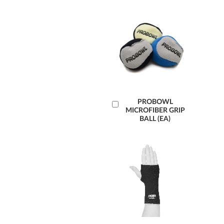
Læg
PROBOWL
MICROFIBER GRIP
i
BALL (EA)
kurv