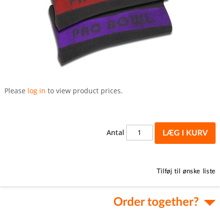
Gå
til
Please
log in
to view product prices.
starten
af
billedgalleriet
Antal
LÆG I KURV
Tilføj til ønske liste
Order together?