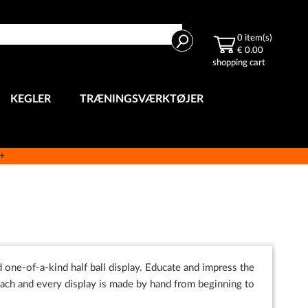
Search
0
item(s)
€ 0.00
shopping cart
KEGLER
TRÆNINGSVÆRKTØJER
e+
 one-of-a-kind half ball display. Educate and impress the
ch and every display is made by hand from beginning to