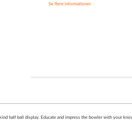
Se flere informationer
ind half ball display. Educate and impress the bowler with your kno