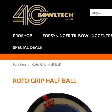
Skip
to
Search
Content
PROSHOP
FORSYNINGER TIL BOWLINGCENTR
SPECIAL DEALS
Forsiden
Roto Grip Half Ball
ROTO GRIP HALF BALL
Gå
til
slutningen
af
billedgalleriet