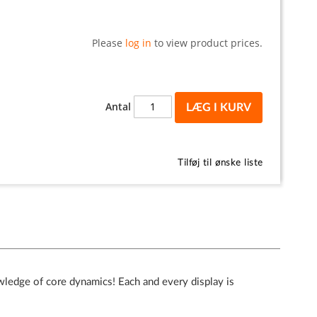
Please
log in
to view product prices.
Antal
LÆG I KURV
Tilføj til ønske liste
wledge of core dynamics! Each and every display is