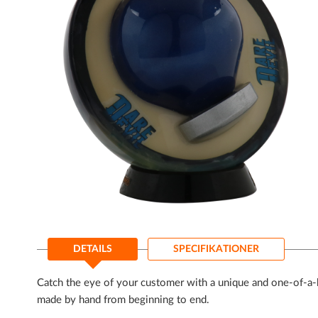
Gå
til
DETAILS
SPECIFIKATIONER
starten
af
billedgalleriet
Catch the eye of your customer with a unique and one-of-a-k
made by hand from beginning to end.