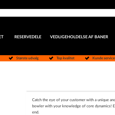
ET
RESERVEDELE
VEDLIGEHOLDELSE AF BANER
Største udvalg
Top kvalitet
Kunde servic
Catch the eye of your customer with a unique and
bowler with your knowledge of core dynamics! Ea
end.