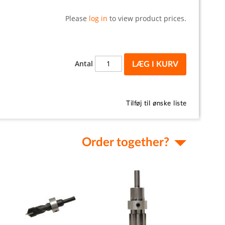
Please
log in
to view product prices.
Antal
LÆG I KURV
Tilføj til ønske liste
Order together?