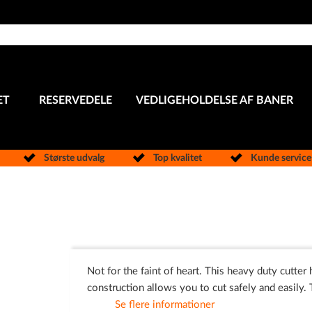
ET
RESERVEDELE
VEDLIGEHOLDELSE AF BANER
Største udvalg
Top kvalitet
Kunde servic
Not for the faint of heart. This heavy duty cutter
construction allows you to cut safely and easily. 
Se flere informationer