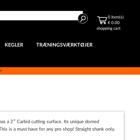
Search
0
item(s)
€ 0.00
shopping cart
KEGLER
TRÆNINGSVÆRKTØJER
e+
 has a 2″ Carbid cutting surface. Its unique domed
This is a must have for any pro shop! Straight shank only.