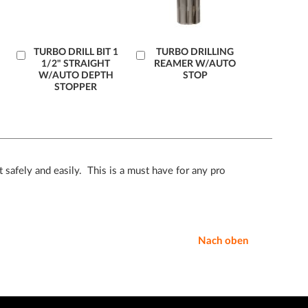
Læg
TURBO DRILL BIT 1
Læg
TURBO DRILLING
1/2" STRAIGHT
REAMER W/AUTO
i
i
W/AUTO DEPTH
STOP
kurv
kurv
STOPPER
 safely and easily. This is a must have for any pro
Nach oben