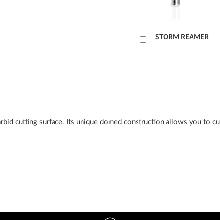
Læg
STORM REAMER
i
kurv
arbid cutting surface. Its unique domed construction allows you to cut