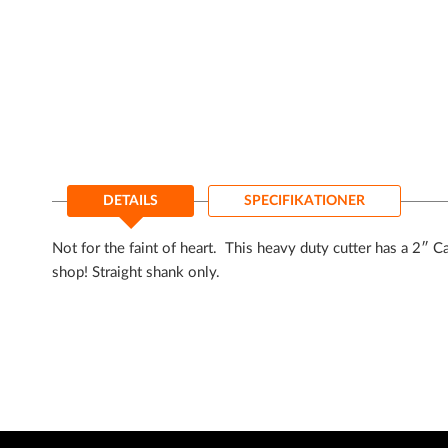
til
starten
af
billedgalleriet
DETAILS
SPECIFIKATIONER
Not for the faint of heart. This heavy duty cutter has a 2″ C
shop! Straight shank only.